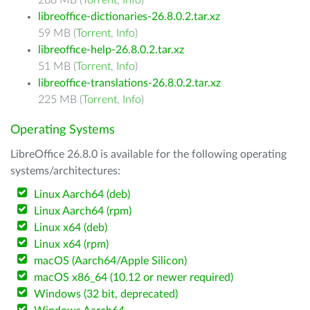
288 MB (
Torrent
,
Info
)
libreoffice-dictionaries-26.8.0.2.tar.xz
59 MB (
Torrent
,
Info
)
libreoffice-help-26.8.0.2.tar.xz
51 MB (
Torrent
,
Info
)
libreoffice-translations-26.8.0.2.tar.xz
225 MB (
Torrent
,
Info
)
Operating Systems
LibreOffice 26.8.0 is available for the following operating
systems/architectures:
Linux Aarch64 (deb)
Linux Aarch64 (rpm)
Linux x64 (deb)
Linux x64 (rpm)
macOS (Aarch64/Apple Silicon)
macOS x86_64 (10.12 or newer required)
Windows (32 bit, deprecated)