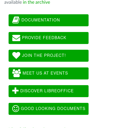
available
in the archive
DOCUMENTATION
PROVIDE FEEDBACK
JOIN THE PROJECT!
MEET US AT EVENTS
DISCOVER LIBREOFFICE
GOOD LOOKING DOCUMENTS