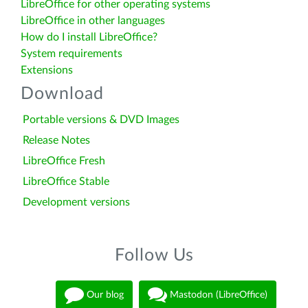
LibreOffice for other operating systems
LibreOffice in other languages
How do I install LibreOffice?
System requirements
Extensions
Download
Portable versions & DVD Images
Release Notes
LibreOffice Fresh
LibreOffice Stable
Development versions
Follow Us
Our blog
Mastodon (LibreOffice)