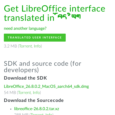
Get LibreOffice interface
translated in
བོད་ཡིག
need another language?
TRANSLATED USER INTERFACE
3.2 MB (
Torrent
,
Info
)
SDK and source code (for
developers)
Download the SDK
LibreOffice_26.8.0.2_MacOS_aarch64_sdk.dmg
54 MB (
Torrent
,
Info
)
Download the Sourcecode
libreoffice-26.8.0.2.tar.xz