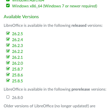
Windows Aarch64
Windows x86_64 (Windows 7 or newer required)
Available Versions
LibreOffice is available in the following
released
versions:
26.2.5
26.2.4
26.2.3
26.2.2
26.2.1
26.2.0
25.8.7
25.8.6
25.8.5
LibreOffice is available in the following
prerelease
versions:
26.8.0
Older versions of LibreOffice (no longer updated!) are