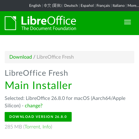
English
|
中文 (简体)
|
Deutsch
|
Español
|
Français
|
Italiano
|
More...
Download
/
LibreOffice Fresh
LibreOffice Fresh
Main Installer
Selected: LibreOffice 26.8.0 for macOS (Aarch64/Apple
Silicon) -
change?
DOWNLOAD VERSION 26.8.0
285 MB (
Torrent
,
Info
)