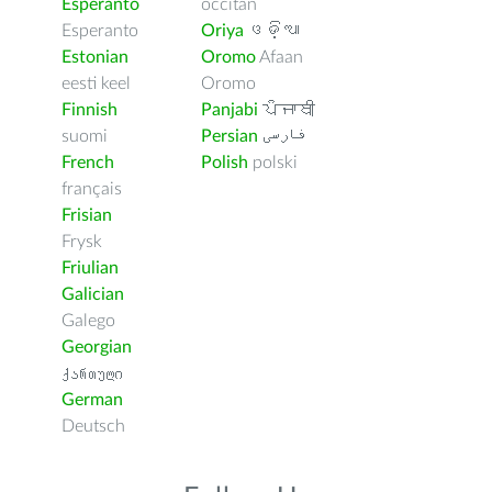
Esperanto
occitan
Esperanto
Oriya
ଓଡ଼ିଆ
Estonian
Oromo
Afaan
eesti keel
Oromo
Finnish
Panjabi
ਪੰਜਾਬੀ
suomi
Persian
فارسى
French
Polish
polski
français
Frisian
Frysk
Friulian
Galician
Galego
Georgian
ქართული
German
Deutsch