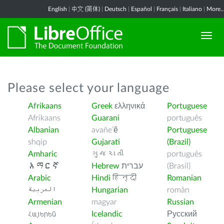
English
|
中文 (简体)
|
Deutsch
|
Español
|
Français
|
Italiano
|
More..
Please select your language
Afrikaans
Greek
ελληνικά
Portuguese
Afrikaans
Guarani
português
Albanian
avañe’ẽ
Portuguese
shqip
Gujarati
(Brazil)
Amharic
ગુજરાતી
português
አማርኛ
Hebrew
עברית
(Brasil)
Arabic
Hindi
हिन्दी
Romanian
العربية
Hungarian
român
Armenian
magyar
Russian
Հայերեն
Icelandic
Русский