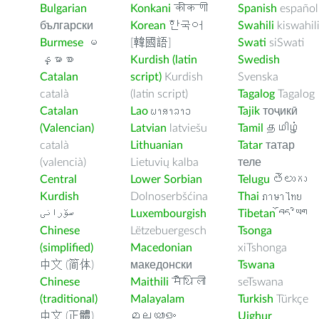
Bulgarian
Konkani
कोंकणी
Spanish
español
български
Korean
한국어
Swahili
kiswahil
Burmese
မ
[韓國語]
Swati
siSwati
န္မာစာ
Kurdish (latin
Swedish
Catalan
script)
Kurdish
Svenska
català
(latin script)
Tagalog
Tagalog
Catalan
Lao
ພາສາລາວ
Tajik
тоҷикӣ
(Valencian)
Latvian
latviešu
Tamil
தமிழ்
català
Lithuanian
Tatar
татар
(valencià)
Lietuvių kalba
теле
Central
Lower Sorbian
Telugu
తెలుగు
Kurdish
Dolnoserbšćina
Thai
ภาษาไทย
سۆرانی
Luxembourgish
Tibetan
བོད་ཡིག
Chinese
Lëtzebuergesch
Tsonga
(simplified)
Macedonian
xiTshonga
中文 (简体)
македонски
Tswana
Chinese
Maithili
मैथिली
seTswana
(traditional)
Malayalam
Turkish
Türkçe
中文 (正體)
മലയാളം
Uighur