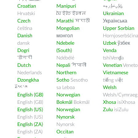
Croatian
Manipuri
ﺉۇﻲﻏۇﺭچە
Hrvatski
মৈইতৈইলোন
Ukrainian
Czech
Marathi
मराठी
Українська
čeština
Mongolian
Upper Sorbian
Danish
монгол
Hornjoserbšćin
dansk
Ndebele
Uzbek
ўзбек
Dogri
(South)
Venda
डोगरी
Ndébélé
tshiVenḓa
Dutch
Nepali
नेपाली
Venetian
Veneto
Nederlands
Northern
Vietnamese
Dzongkha
Sotho
Sesotho
tiếng việt
རྫོང་ཁ
sa Leboa
Welsh
English (GB)
Norwegian
Welsh/Cymraeg
English (GB)
Bokmål
Bokmål
Xhosa
isiXhosa
English (US)
Norwegian
Zulu
isiZulu
English (US)
Nynorsk
English (ZA)
Nynorsk
English (ZA)
Occitan