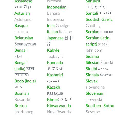
Assamese
Íslenska
Sanskrit
অসমীয়া
Indonesian
संस्कृतम्
Asturian
Bahasa
Santali
संथाली
Asturianu
Indonesia
Scottish Gaelic
Basque
Irish
Gaeilge
Gàidhlig
euskera
Italian
italiano
Serbian
српски
Belarusian
Japanese
日本
Serbian (latin
беларуская
語
script)
srpski
Bengali
Kabyle
latinicom
বাংলা
Taqbaylit
Sidama
Bengali
Kannada
Silesian
Ślōnski
(India)
বাংলা
ಕನ್ನಡ
Sindhi
ﺲﻧﺩھی
(ভারত)
Kashmiri
Sinhala
සිංහල
Bodo (India)
ﻚﺸﻤﻳﺮﻳ
Slovak
बोडो
Kazakh
slovenčina
Bosnian
Қазақша
Slovenian
Bosanski
Khmer
ខ្មែរ
slovenski
Breton
Kinyarwanda
Southern Sotho
brezhoneg
kinyaRwanda
Sesotho