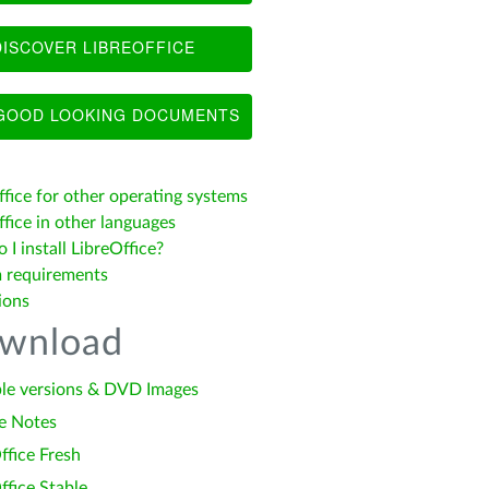
ISCOVER LIBREOFFICE
OOD LOOKING DOCUMENTS
ffice for other operating systems
fice in other languages
I install LibreOffice?
 requirements
ions
wnload
le versions & DVD Images
e Notes
ffice Fresh
ffice Stable