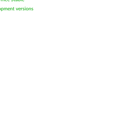
opment versions