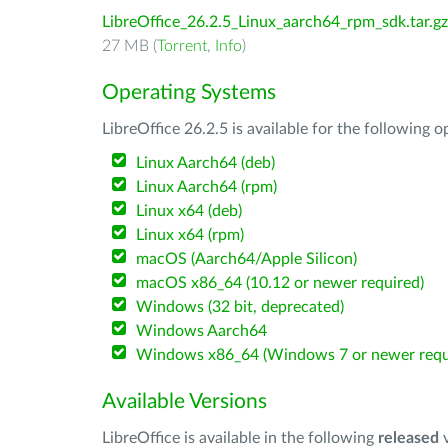
LibreOffice_26.2.5_Linux_aarch64_rpm_sdk.tar.gz
27 MB (
Torrent
,
Info
)
Operating Systems
LibreOffice 26.2.5 is available for the following 
Linux Aarch64 (deb)
Linux Aarch64 (rpm)
Linux x64 (deb)
Linux x64 (rpm)
macOS (Aarch64/Apple Silicon)
macOS x86_64 (10.12 or newer required)
Windows (32 bit, deprecated)
Windows Aarch64
Windows x86_64 (Windows 7 or newer requ
Available Versions
LibreOffice is available in the following
released
v