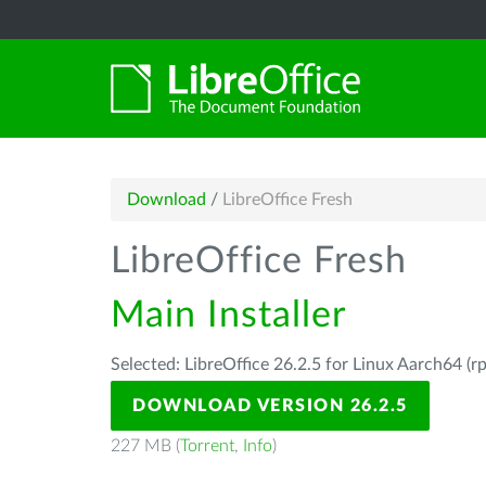
Download
/
LibreOffice Fresh
LibreOffice Fresh
Main Installer
Selected: LibreOffice 26.2.5 for Linux Aarch64 (r
DOWNLOAD VERSION 26.2.5
227 MB (
Torrent
,
Info
)