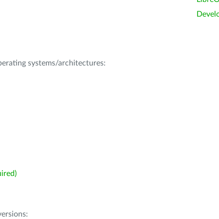
Devel
operating systems/architectures:
ired)
ersions: