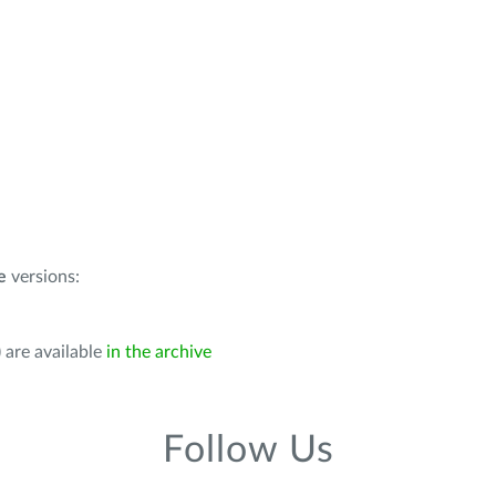
e
versions:
 are available
in the archive
Follow Us