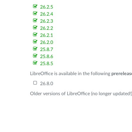
26.2.5
26.2.4
26.2.3
26.2.2
26.2.1
26.2.0
25.8.7
25.8.6
25.8.5
LibreOffice is available in the following
prereleas
26.8.0
Older versions of LibreOffice (no longer updated!)