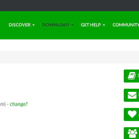
DISCOVER
DOWNLOAD
GET HELP
COMMUNIT
pm) -
change?