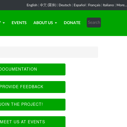
English
|
中文 (简体)
|
Deutsch
|
Español
|
Français
|
Italiano
|
More...
Y
EVENTS
ABOUT US
DONATE
DOCUMENTATION
PROVIDE FEEDBACK
JOIN THE PROJECT!
MEET US AT EVENTS