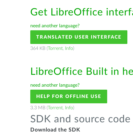
Get LibreOffice inter
need another language?
TRANSLATED USER INTERFACE
364 KB (
Torrent
,
Info
)
LibreOffice Built in h
need another language?
HELP FOR OFFLINE USE
3.3 MB (
Torrent
,
Info
)
SDK and source code 
Download the SDK