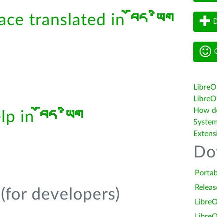
face translated in
བོད་ཡིག
D
G
LibreO
LibreOf
How do 
elp in
བོད་ཡིག
System
Extens
Do
Portab
Releas
(for developers)
LibreO
LibreO