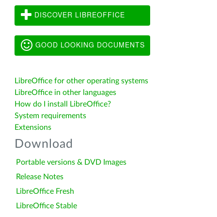
DISCOVER LIBREOFFICE
GOOD LOOKING DOCUMENTS
LibreOffice for other operating systems
LibreOffice in other languages
How do I install LibreOffice?
System requirements
Extensions
Download
Portable versions & DVD Images
Release Notes
LibreOffice Fresh
LibreOffice Stable