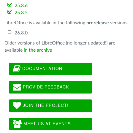
25.8.6
25.8.5
LibreOffice is available in the following
prerelease
versions:
26.8.0
Older versions of LibreOffice (no longer updated!) are
available
in the archive
DOCUMENTATION
PROVIDE FEEDBACK
JOIN THE PROJECT!
MEET US AT EVENTS