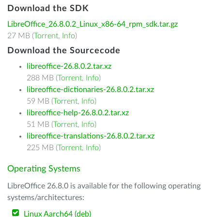
Download the SDK
LibreOffice_26.8.0.2_Linux_x86-64_rpm_sdk.tar.gz
27 MB (
Torrent
,
Info
)
Download the Sourcecode
libreoffice-26.8.0.2.tar.xz
288 MB (
Torrent
,
Info
)
libreoffice-dictionaries-26.8.0.2.tar.xz
59 MB (
Torrent
,
Info
)
libreoffice-help-26.8.0.2.tar.xz
51 MB (
Torrent
,
Info
)
libreoffice-translations-26.8.0.2.tar.xz
225 MB (
Torrent
,
Info
)
Operating Systems
LibreOffice 26.8.0 is available for the following operating
systems/architectures:
Linux Aarch64 (deb)