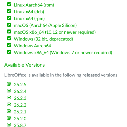
Linux Aarch64 (rpm)
Linux x64 (deb)
Linux x64 (rpm)
macOS (Aarch64/Apple Silicon)
macOS x86_64 (10.12 or newer required)
Windows (32 bit, deprecated)
Windows Aarch64
Windows x86_64 (Windows 7 or newer required)
Available Versions
LibreOffice is available in the following
released
versions:
26.2.5
26.2.4
26.2.3
26.2.2
26.2.1
26.2.0
25.8.7