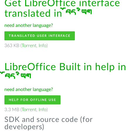
Get LibreOffice interface
translated in
བོད་ཡིག
need another language?
TRANSLATED USER INTERFACE
363 KB (
Torrent
,
Info
)
LibreOffice Built in help in
བོད་ཡིག
need another language?
HELP FOR OFFLINE USE
3.3 MB (
Torrent
,
Info
)
SDK and source code (for
developers)