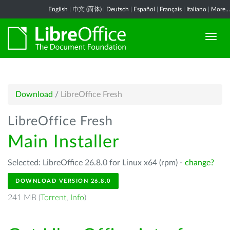
English
|
中文 (简体)
|
Deutsch
|
Español
|
Français
|
Italiano
|
More...
Download
/
LibreOffice Fresh
LibreOffice Fresh
Main Installer
Selected: LibreOffice 26.8.0 for Linux x64 (rpm) -
change?
DOWNLOAD VERSION 26.8.0
241 MB (
Torrent
,
Info
)