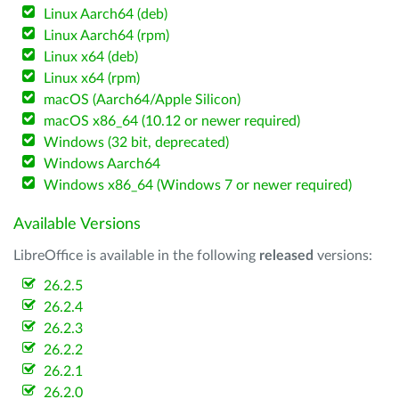
Linux Aarch64 (deb)
Linux Aarch64 (rpm)
Linux x64 (deb)
Linux x64 (rpm)
macOS (Aarch64/Apple Silicon)
macOS x86_64 (10.12 or newer required)
Windows (32 bit, deprecated)
Windows Aarch64
Windows x86_64 (Windows 7 or newer required)
Available Versions
LibreOffice is available in the following
released
versions:
26.2.5
26.2.4
26.2.3
26.2.2
26.2.1
26.2.0