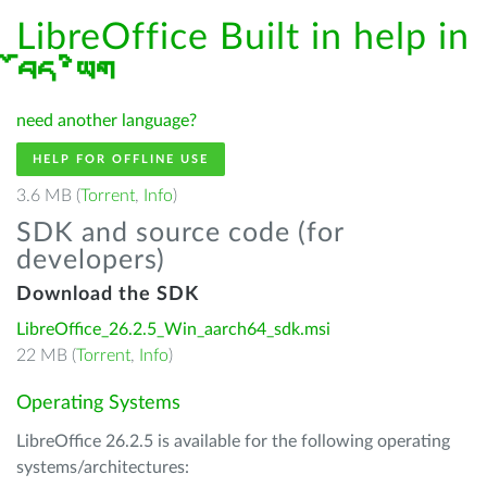
LibreOffice Built in help in
བོད་ཡིག
need another language?
HELP FOR OFFLINE USE
3.6 MB (
Torrent
,
Info
)
SDK and source code (for
developers)
Download the SDK
LibreOffice_26.2.5_Win_aarch64_sdk.msi
22 MB (
Torrent
,
Info
)
Operating Systems
LibreOffice 26.2.5 is available for the following operating
systems/architectures: