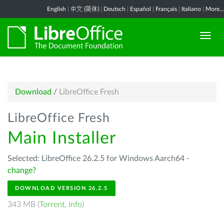
English
|
中文 (简体)
|
Deutsch
|
Español
|
Français
|
Italiano
|
More...
Download
/
LibreOffice Fresh
LibreOffice Fresh
Main Installer
Selected: LibreOffice 26.2.5 for Windows Aarch64 -
change?
DOWNLOAD VERSION 26.2.5
343 MB (
Torrent
,
Info
)