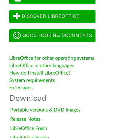
DISCOVER LIBREOFFICE
GOOD LOOKING DOCUMENTS
LibreOffice for other operating systems
LibreOffice in other languages
How do I install LibreOffice?
System requirements
Extensions
Download
Portable versions & DVD Images
Release Notes
LibreOffice Fresh
LibreOffice Stable