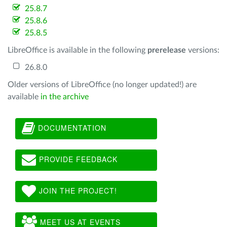
25.8.7
25.8.6
25.8.5
LibreOffice is available in the following
prerelease
versions:
26.8.0
Older versions of LibreOffice (no longer updated!) are
available
in the archive
DOCUMENTATION
PROVIDE FEEDBACK
JOIN THE PROJECT!
MEET US AT EVENTS