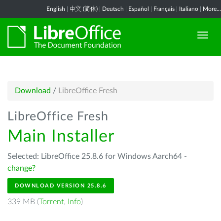
English
|
中文 (简体)
|
Deutsch
|
Español
|
Français
|
Italiano
|
More...
Download
/
LibreOffice Fresh
LibreOffice Fresh
Main Installer
Selected: LibreOffice 25.8.6 for Windows Aarch64 -
change?
DOWNLOAD VERSION 25.8.6
339 MB (
Torrent
,
Info
)