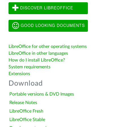
DISCOVER LIBREOFFICE
GOOD LOOKING DOCUMENTS
LibreOffice for other operating systems
LibreOffice in other languages
How do I install LibreOffice?
System requirements
Extensions
Download
Portable versions & DVD Images
Release Notes
LibreOffice Fresh
LibreOffice Stable