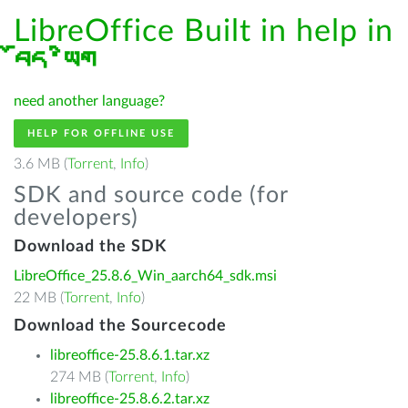
LibreOffice Built in help in
བོད་ཡིག
need another language?
HELP FOR OFFLINE USE
3.6 MB (
Torrent
,
Info
)
SDK and source code (for
developers)
Download the SDK
LibreOffice_25.8.6_Win_aarch64_sdk.msi
22 MB (
Torrent
,
Info
)
Download the Sourcecode
libreoffice-25.8.6.1.tar.xz
274 MB (
Torrent
,
Info
)
libreoffice-25.8.6.2.tar.xz