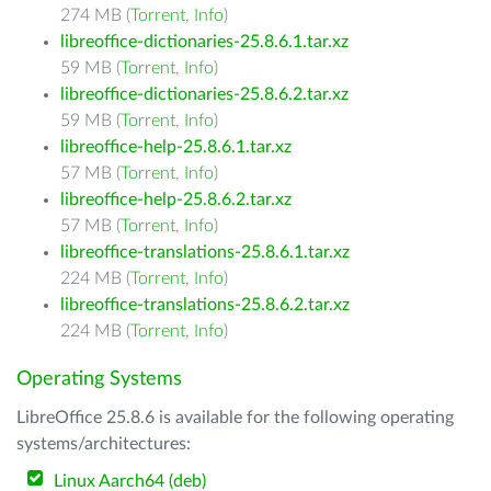
274 MB (
Torrent
,
Info
)
libreoffice-dictionaries-25.8.6.1.tar.xz
59 MB (
Torrent
,
Info
)
libreoffice-dictionaries-25.8.6.2.tar.xz
59 MB (
Torrent
,
Info
)
libreoffice-help-25.8.6.1.tar.xz
57 MB (
Torrent
,
Info
)
libreoffice-help-25.8.6.2.tar.xz
57 MB (
Torrent
,
Info
)
libreoffice-translations-25.8.6.1.tar.xz
224 MB (
Torrent
,
Info
)
libreoffice-translations-25.8.6.2.tar.xz
224 MB (
Torrent
,
Info
)
Operating Systems
LibreOffice 25.8.6 is available for the following operating
systems/architectures:
Linux Aarch64 (deb)