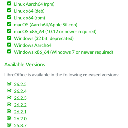
Linux Aarch64 (rpm)
Linux x64 (deb)
Linux x64 (rpm)
macOS (Aarch64/Apple Silicon)
macOS x86_64 (10.12 or newer required)
Windows (32 bit, deprecated)
Windows Aarch64
Windows x86_64 (Windows 7 or newer required)
Available Versions
LibreOffice is available in the following
released
versions:
26.2.5
26.2.4
26.2.3
26.2.2
26.2.1
26.2.0
25.8.7