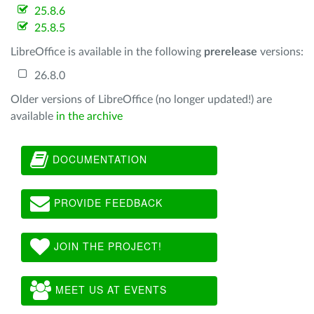
25.8.6
25.8.5
LibreOffice is available in the following
prerelease
versions:
26.8.0
Older versions of LibreOffice (no longer updated!) are
available
in the archive
DOCUMENTATION
PROVIDE FEEDBACK
JOIN THE PROJECT!
MEET US AT EVENTS