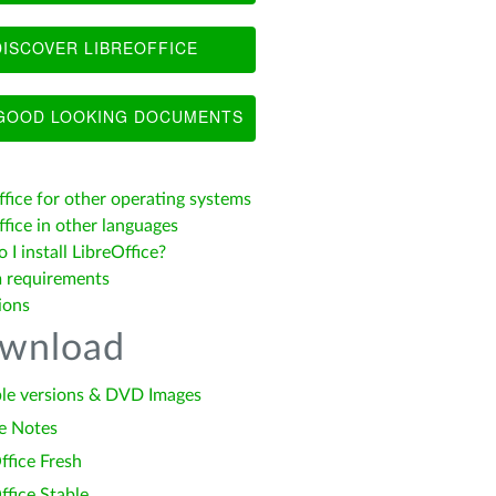
ISCOVER LIBREOFFICE
OOD LOOKING DOCUMENTS
ffice for other operating systems
fice in other languages
I install LibreOffice?
 requirements
ions
wnload
le versions & DVD Images
e Notes
ffice Fresh
ffice Stable