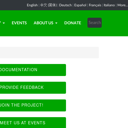
English
|
中文 (简体)
|
Deutsch
|
Español
|
Français
|
Italiano
|
More...
Y
EVENTS
ABOUT US
DONATE
DOCUMENTATION
PROVIDE FEEDBACK
JOIN THE PROJECT!
MEET US AT EVENTS