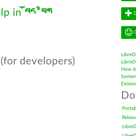
elp in
བོད་ཡིག
D
G
LibreO
(for developers)
LibreOf
How do 
System
Extens
Do
Portab
Releas
LibreO
LibreO