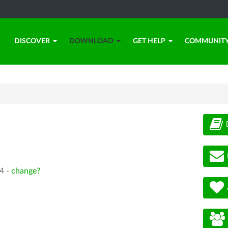
DISCOVER
DOWNLOAD
GET HELP
COMMUNIT
4 -
change?