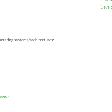
Devel
operating systems/architectures:
ired)