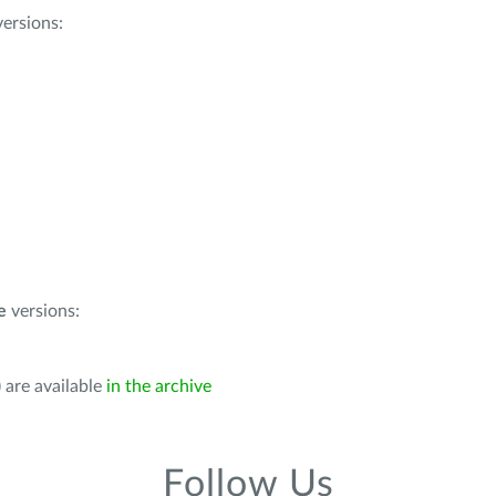
ersions:
e
versions:
 are available
in the archive
Follow Us