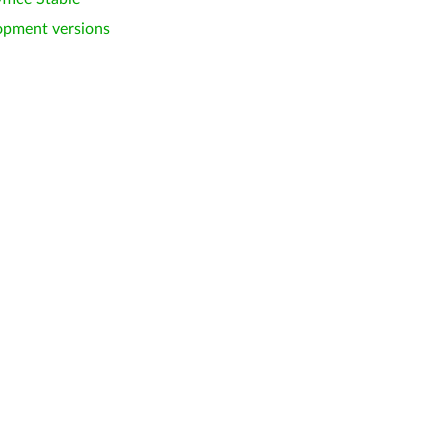
opment versions