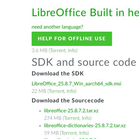
LibreOffice Built in h
need another language?
HELP FOR OFFLINE USE
3.6 MB (
Torrent
,
Info
)
SDK and source code 
Download the SDK
LibreOffice_25.8.7_Win_aarch64_sdk.msi
22 MB (
Torrent
,
Info
)
Download the Sourcecode
libreoffice-25.8.7.2.tar.xz
274 MB (
Torrent
,
Info
)
libreoffice-dictionaries-25.8.7.2.tar.xz
59 MB (
Torrent
,
Info
)