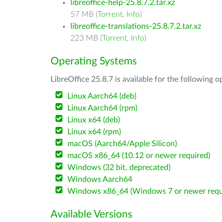
libreoffice-help-25.8.7.2.tar.xz
57 MB (
Torrent
,
Info
)
libreoffice-translations-25.8.7.2.tar.xz
223 MB (
Torrent
,
Info
)
Operating Systems
LibreOffice 25.8.7 is available for the following 
Linux Aarch64 (deb)
Linux Aarch64 (rpm)
Linux x64 (deb)
Linux x64 (rpm)
macOS (Aarch64/Apple Silicon)
macOS x86_64 (10.12 or newer required)
Windows (32 bit, deprecated)
Windows Aarch64
Windows x86_64 (Windows 7 or newer requ
Available Versions