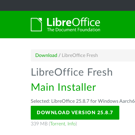
Download
/
LibreOffice Fresh
LibreOffice Fresh
Main Installer
Selected: LibreOffice 25.8.7 for Windows Aarch6
DOWNLOAD VERSION 25.8.7
339 MB (
Torrent
,
Info
)