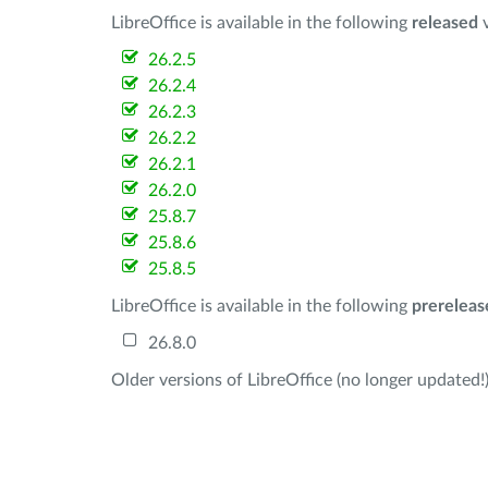
LibreOffice is available in the following
released
v
26.2.5
26.2.4
26.2.3
26.2.2
26.2.1
26.2.0
25.8.7
25.8.6
25.8.5
LibreOffice is available in the following
prereleas
26.8.0
Older versions of LibreOffice (no longer updated!)