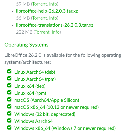
59 MB (
Torrent
,
Info
)
libreoffice-help-26.2.0.3.tar.xz
56 MB (
Torrent
,
Info
)
libreoffice-translations-26.2.0.3.tar.xz
222 MB (
Torrent
,
Info
)
Operating Systems
LibreOffice 26.2.0 is available for the following operating
systems/architectures:
Linux Aarch64 (deb)
Linux Aarch64 (rpm)
Linux x64 (deb)
Linux x64 (rpm)
macOS (Aarch64/Apple Silicon)
macOS x86_64 (10.12 or newer required)
Windows (32 bit, deprecated)
Windows Aarch64
Windows x86_64 (Windows 7 or newer required)