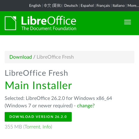
English
|
中文 (简体)
|
Deutsch
|
Español
|
Français
|
Italiano
|
More...
Download
/
LibreOffice Fresh
LibreOffice Fresh
Main Installer
Selected: LibreOffice 26.2.0 for Windows x86_64
(Windows 7 or newer required) -
change?
DOWNLOAD VERSION 26.2.0
355 MB (
Torrent
,
Info
)