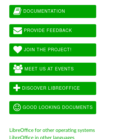
DOCUMENTATION
PROVIDE FEEDBACK
JOIN THE PROJECT!
MEET US AT EVENTS
DISCOVER LIBREOFFICE
GOOD LOOKING DOCUMENTS
LibreOffice for other operating systems
LibreOffice in other languages