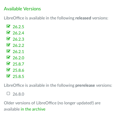
Available Versions
LibreOffice is available in the following
released
versions:
26.2.5
26.2.4
26.2.3
26.2.2
26.2.1
26.2.0
25.8.7
25.8.6
25.8.5
LibreOffice is available in the following
prerelease
versions:
26.8.0
Older versions of LibreOffice (no longer updated!) are
available
in the archive