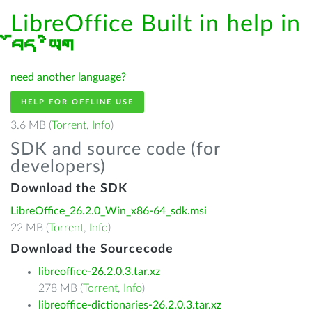
LibreOffice Built in help in
བོད་ཡིག
need another language?
HELP FOR OFFLINE USE
3.6 MB (
Torrent
,
Info
)
SDK and source code (for
developers)
Download the SDK
LibreOffice_26.2.0_Win_x86-64_sdk.msi
22 MB (
Torrent
,
Info
)
Download the Sourcecode
libreoffice-26.2.0.3.tar.xz
278 MB (
Torrent
,
Info
)
libreoffice-dictionaries-26.2.0.3.tar.xz