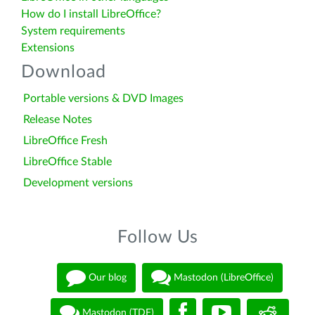
How do I install LibreOffice?
System requirements
Extensions
Download
Portable versions & DVD Images
Release Notes
LibreOffice Fresh
LibreOffice Stable
Development versions
Follow Us
Our blog
Mastodon (LibreOffice)
Mastodon (TDF)