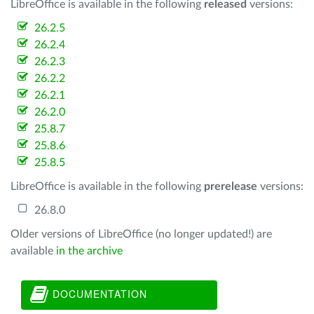
LibreOffice is available in the following
released
versions:
26.2.5
26.2.4
26.2.3
26.2.2
26.2.1
26.2.0
25.8.7
25.8.6
25.8.5
LibreOffice is available in the following
prerelease
versions:
26.8.0
Older versions of LibreOffice (no longer updated!) are
available
in the archive
DOCUMENTATION