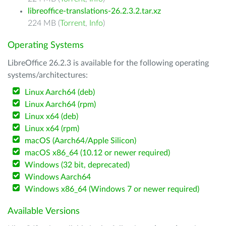
libreoffice-translations-26.2.3.2.tar.xz
224 MB (
Torrent
,
Info
)
Operating Systems
LibreOffice 26.2.3 is available for the following operating
systems/architectures:
Linux Aarch64 (deb)
Linux Aarch64 (rpm)
Linux x64 (deb)
Linux x64 (rpm)
macOS (Aarch64/Apple Silicon)
macOS x86_64 (10.12 or newer required)
Windows (32 bit, deprecated)
Windows Aarch64
Windows x86_64 (Windows 7 or newer required)
Available Versions