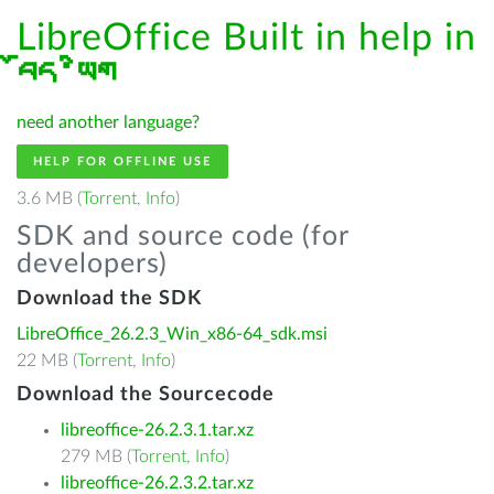
LibreOffice Built in help in
བོད་ཡིག
need another language?
HELP FOR OFFLINE USE
3.6 MB (
Torrent
,
Info
)
SDK and source code (for
developers)
Download the SDK
LibreOffice_26.2.3_Win_x86-64_sdk.msi
22 MB (
Torrent
,
Info
)
Download the Sourcecode
libreoffice-26.2.3.1.tar.xz
279 MB (
Torrent
,
Info
)
libreoffice-26.2.3.2.tar.xz