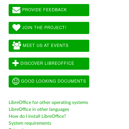
PROVIDE FEEDBACK
JOIN THE PROJECT!
MEET US AT EVENTS
DISCOVER LIBREOFFICE
GOOD LOOKING DOCUMENTS
LibreOffice for other operating systems
LibreOffice in other languages
How do I install LibreOffice?
System requirements