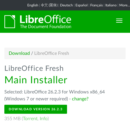
English
|
中文 (简体)
|
Deutsch
|
Español
|
Français
|
Italiano
|
More...
Download
/
LibreOffice Fresh
LibreOffice Fresh
Main Installer
Selected: LibreOffice 26.2.3 for Windows x86_64
(Windows 7 or newer required) -
change?
DOWNLOAD VERSION 26.2.3
355 MB (
Torrent
,
Info
)