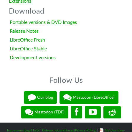
Extensions
Download
Portable versions & DVD Images
Release Notes
LibreOffice Fresh
LibreOffice Stable
Development versions
Follow Us
Our blog
Mastodon (LibreOffice)
Mastodon (TDF)
Impressum (Legal Info)
|
Datenschutzerklärung (Privacy Policy)
|
Statutes (non-