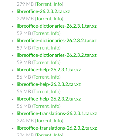
279 MB (
Torrent
,
Info
)
libreoffice-26.2.3.2.tar.xz
279 MB (
Torrent
,
Info
)
libreoffice-dictionaries-26.2.3.1.tar.xz
59 MB (
Torrent
,
Info
)
libreoffice-dictionaries-26.2.3.2.tar.xz
59 MB (
Torrent
,
Info
)
libreoffice-dictionaries-26.2.3.2.tar.xz
59 MB (
Torrent
,
Info
)
libreoffice-help-26.2.3.1.tar.xz
56 MB (
Torrent
,
Info
)
libreoffice-help-26.2.3.2.tar.xz
56 MB (
Torrent
,
Info
)
libreoffice-help-26.2.3.2.tar.xz
56 MB (
Torrent
,
Info
)
libreoffice-translations-26.2.3.1.tar.xz
224 MB (
Torrent
,
Info
)
libreoffice-translations-26.2.3.2.tar.xz
224 MB (
Torrent
,
Info
)