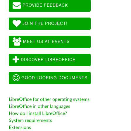
PROVIDE FEEDBACK
JOIN THE PROJECT!
MEET US AT EVENTS
DISCOVER LIBREOFFICE
GOOD LOOKING DOCUMENTS
LibreOffice for other operating systems
LibreOffice in other languages
How do I install LibreOffice?
System requirements
Extensions