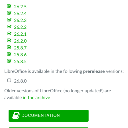
26.2.5
26.2.4
26.2.3
26.2.2
26.2.1
26.2.0
25.8.7
25.8.6
25.8.5
LibreOffice is available in the following
prerelease
versions:
26.8.0
Older versions of LibreOffice (no longer updated!) are
available
in the archive
DOCUMENTATION