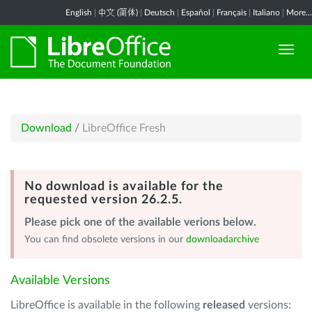
English
|
中文 (简体)
|
Deutsch
|
Español
|
Français
|
Italiano
|
More...
Download
/
LibreOffice Fresh
No download is available for the
requested version 26.2.5.
Please pick one of the available verions below.
You can find obsolete versions in our
downloadarchive
Available Versions
LibreOffice is available in the following
released
versions: