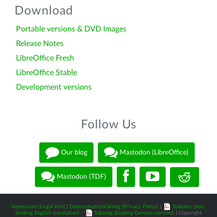
Download
Portable versions & DVD Images
Release Notes
LibreOffice Fresh
LibreOffice Stable
Development versions
Follow Us
Our blog
Mastodon (LibreOffice)
Mastodon (TDF)
Impressum (Legal Info)
|
Datenschutzerklärung (Privacy Policy)
|
Statutes (non-
binding English translation)
-
Satzung (binding German version)
| Copyright