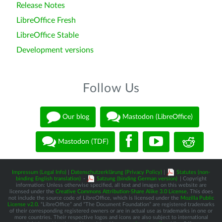
Release Notes
LibreOffice Fresh
LibreOffice Stable
Development versions
Follow Us
Our blog
Mastodon (LibreOffice)
Mastodon (TDF)
Impressum (Legal Info)
|
Datenschutzerklärung (Privacy Policy)
|
Statutes (non-
binding English translation)
-
Satzung (binding German version)
| Copyright
information: Unless otherwise specified, all text and images on this website are
licensed under the
Creative Commons Attribution-Share Alike 3.0 License
. This does
not include the source code of LibreOffice, which is licensed under the
Mozilla Public
License v2.0
. “LibreOffice” and “The Document Foundation” are registered trademarks
of their corresponding registered owners or are in actual use as trademarks in one or
more countries. Their respective logos and icons are also subject to international