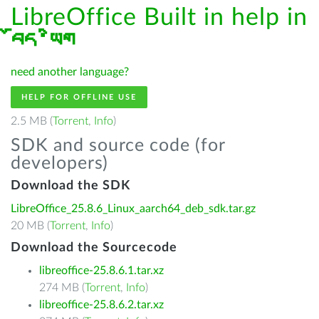
LibreOffice Built in help in
བོད་ཡིག
need another language?
HELP FOR OFFLINE USE
2.5 MB (
Torrent
,
Info
)
SDK and source code (for
developers)
Download the SDK
LibreOffice_25.8.6_Linux_aarch64_deb_sdk.tar.gz
20 MB (
Torrent
,
Info
)
Download the Sourcecode
libreoffice-25.8.6.1.tar.xz
274 MB (
Torrent
,
Info
)
libreoffice-25.8.6.2.tar.xz