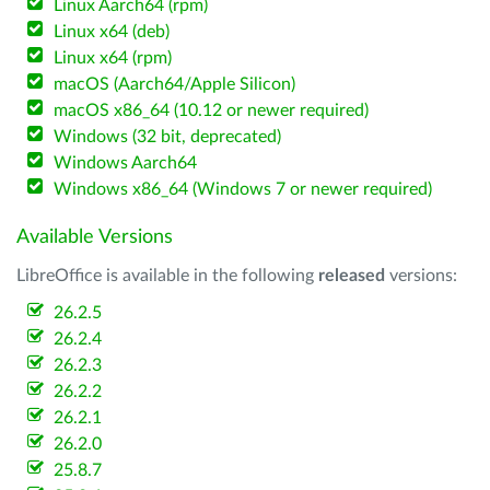
Linux Aarch64 (rpm)
Linux x64 (deb)
Linux x64 (rpm)
macOS (Aarch64/Apple Silicon)
macOS x86_64 (10.12 or newer required)
Windows (32 bit, deprecated)
Windows Aarch64
Windows x86_64 (Windows 7 or newer required)
Available Versions
LibreOffice is available in the following
released
versions:
26.2.5
26.2.4
26.2.3
26.2.2
26.2.1
26.2.0
25.8.7