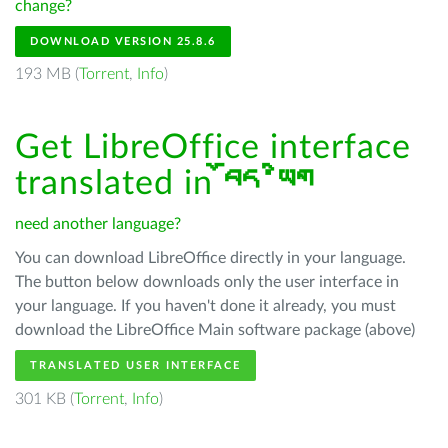
change?
DOWNLOAD VERSION 25.8.6
193 MB (
Torrent
,
Info
)
Get LibreOffice interface
translated in
བོད་ཡིག
need another language?
You can download LibreOffice directly in your language.
The button below downloads only the user interface in
your language. If you haven't done it already, you must
download the LibreOffice Main software package (above)
TRANSLATED USER INTERFACE
301 KB (
Torrent
,
Info
)