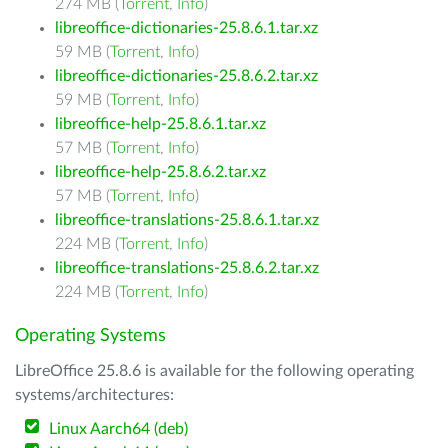
274 MB (
Torrent
,
Info
)
libreoffice-dictionaries-25.8.6.1.tar.xz
59 MB (
Torrent
,
Info
)
libreoffice-dictionaries-25.8.6.2.tar.xz
59 MB (
Torrent
,
Info
)
libreoffice-help-25.8.6.1.tar.xz
57 MB (
Torrent
,
Info
)
libreoffice-help-25.8.6.2.tar.xz
57 MB (
Torrent
,
Info
)
libreoffice-translations-25.8.6.1.tar.xz
224 MB (
Torrent
,
Info
)
libreoffice-translations-25.8.6.2.tar.xz
224 MB (
Torrent
,
Info
)
Operating Systems
LibreOffice 25.8.6 is available for the following operating
systems/architectures:
Linux Aarch64 (deb)