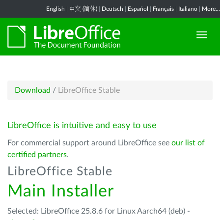
English
|
中文 (简体)
|
Deutsch
|
Español
|
Français
|
Italiano
|
More...
Download
/
LibreOffice Stable
LibreOffice is intuitive and easy to use
For commercial support around LibreOffice see
our list of
certified partners
.
LibreOffice Stable
Main Installer
Selected: LibreOffice 25.8.6 for Linux Aarch64 (deb) -