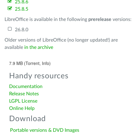
25.8.6
25.8.5
LibreOffice is available in the following
prerelease
versions:
26.8.0
Older versions of LibreOffice (no longer updated!) are
available
in the archive
7.9 MB (Torrent, Info)
Handy resources
Documentation
Release Notes
LGPL License
Online Help
Download
Portable versions & DVD Images