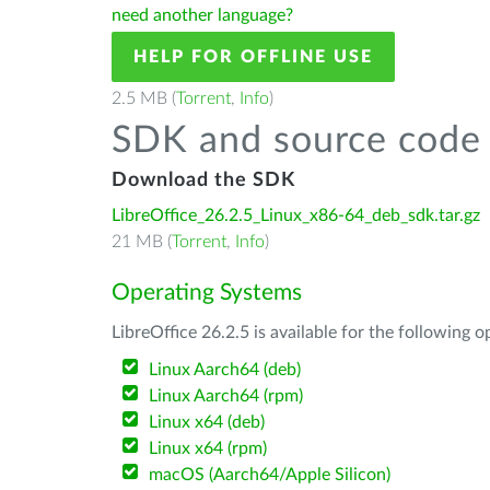
need another language?
HELP FOR OFFLINE USE
2.5 MB (
Torrent
,
Info
)
SDK and source code 
Download the SDK
LibreOffice_26.2.5_Linux_x86-64_deb_sdk.tar.gz
21 MB (
Torrent
,
Info
)
Operating Systems
LibreOffice 26.2.5 is available for the following 
Linux Aarch64 (deb)
Linux Aarch64 (rpm)
Linux x64 (deb)
Linux x64 (rpm)
macOS (Aarch64/Apple Silicon)