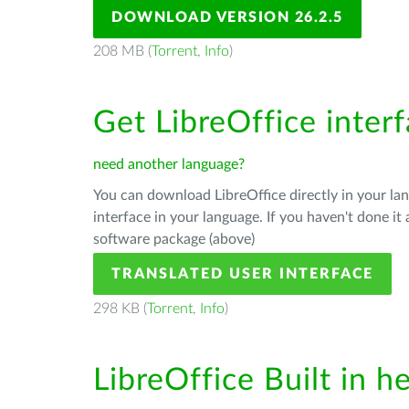
DOWNLOAD VERSION 26.2.5
208 MB (
Torrent
,
Info
)
Get LibreOffice inter
need another language?
You can download LibreOffice directly in your l
interface in your language. If you haven't done i
software package (above)
TRANSLATED USER INTERFACE
298 KB (
Torrent
,
Info
)
LibreOffice Built in h