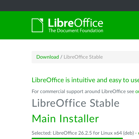
Download
/
LibreOffice Stable
LibreOffice is intuitive and easy to us
For commercial support around LibreOffice see
o
LibreOffice Stable
Main Installer
Selected: LibreOffice 26.2.5 for Linux x64 (deb) -