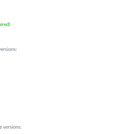
ired)
ersions:
e
versions: