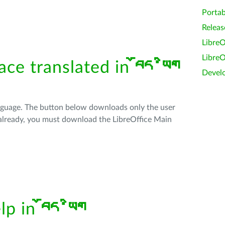
Portab
Releas
LibreO
LibreO
face translated in
བོད་ཡིག
Devel
anguage. The button below downloads only the user
t already, you must download the LibreOffice Main
elp in
བོད་ཡིག