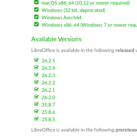
macOS x86_64 (10.12 or newer required)
Windows (32 bit, deprecated)
Windows Aarch64
Windows x86_64 (Windows 7 or newer requ
Available Versions
LibreOffice is available in the following
released
v
26.2.5
26.2.4
26.2.3
26.2.2
26.2.1
26.2.0
25.8.7
25.8.6
25.8.5
LibreOffice is available in the following
prereleas