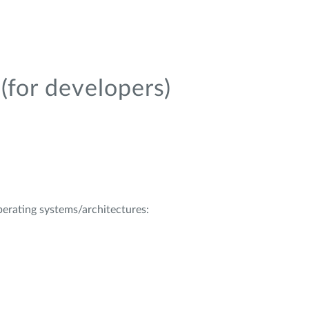
(for developers)
operating systems/architectures: