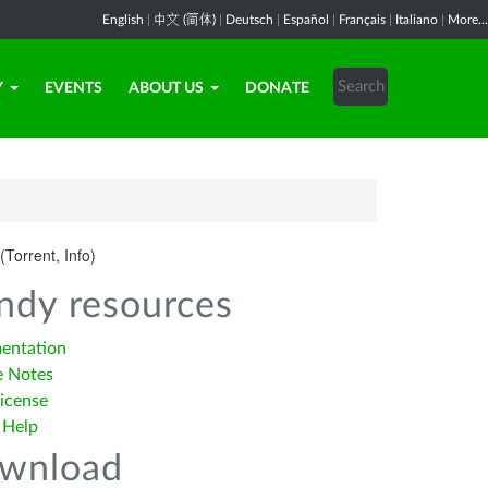
English
|
中文 (简体)
|
Deutsch
|
Español
|
Français
|
Italiano
|
More...
Y
EVENTS
ABOUT US
DONATE
(Torrent, Info)
ndy resources
entation
e Notes
icense
 Help
wnload