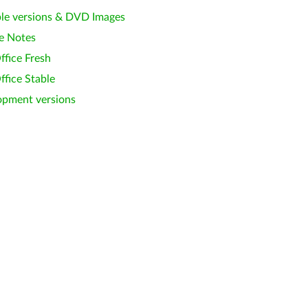
le versions & DVD Images
e Notes
ffice Fresh
ffice Stable
opment versions