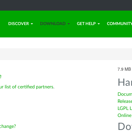
DISCOVER
DOWNLOAD
GET HELP
COMMUNIT
7.9 MB 
e
Ha
ur list of certified partners
.
Docum
Releas
LGPL L
Online
Do
change?