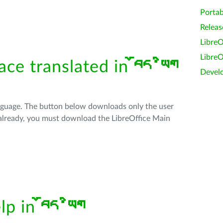
Portab
Releas
LibreO
LibreO
face translated in
བོད་ཡིག
Devel
anguage. The button below downloads only the user
t already, you must download the LibreOffice Main
elp in
བོད་ཡིག