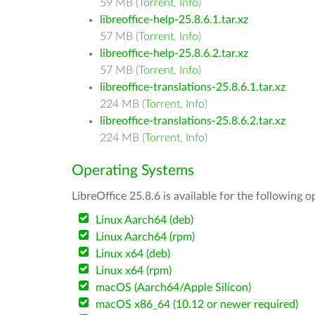
59 MB (
Torrent
,
Info
)
libreoffice-help-25.8.6.1.tar.xz
57 MB (
Torrent
,
Info
)
libreoffice-help-25.8.6.2.tar.xz
57 MB (
Torrent
,
Info
)
libreoffice-translations-25.8.6.1.tar.xz
224 MB (
Torrent
,
Info
)
libreoffice-translations-25.8.6.2.tar.xz
224 MB (
Torrent
,
Info
)
Operating Systems
LibreOffice 25.8.6 is available for the following 
Linux Aarch64 (deb)
Linux Aarch64 (rpm)
Linux x64 (deb)
Linux x64 (rpm)
macOS (Aarch64/Apple Silicon)
macOS x86_64 (10.12 or newer required)