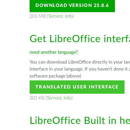
DOWNLOAD VERSION 25.8.6
203 MB (
Torrent
,
Info
)
Get LibreOffice inter
need another language?
You can download LibreOffice directly in your l
interface in your language. If you haven't done i
software package (above)
TRANSLATED USER INTERFACE
301 KB (
Torrent
,
Info
)
LibreOffice Built in h