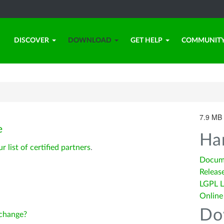
DISCOVER
DOWNLOAD
GET HELP
COMMUNIT
7.9 MB 
e
Ha
ur list of certified partners
.
Docum
Releas
LGPL L
Online
Do
change?