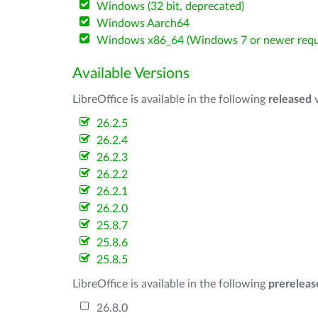
Windows (32 bit, deprecated)
Windows Aarch64
Windows x86_64 (Windows 7 or newer requ
Available Versions
LibreOffice is available in the following
released
v
26.2.5
26.2.4
26.2.3
26.2.2
26.2.1
26.2.0
25.8.7
25.8.6
25.8.5
LibreOffice is available in the following
prereleas
26.8.0