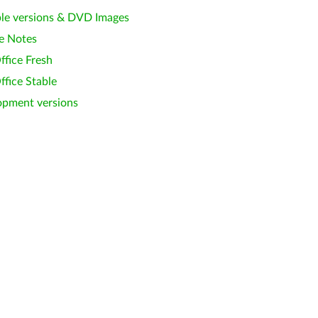
le versions & DVD Images
e Notes
ffice Fresh
ffice Stable
opment versions