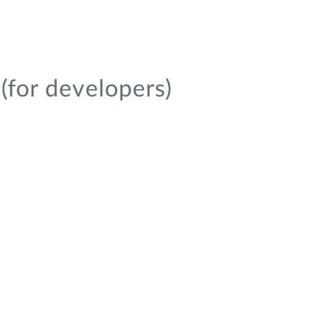
(for developers)