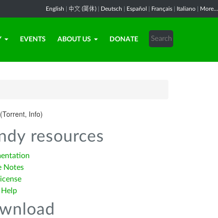
English
|
中文 (简体)
|
Deutsch
|
Español
|
Français
|
Italiano
|
More...
Y
EVENTS
ABOUT US
DONATE
(Torrent, Info)
ndy resources
entation
e Notes
icense
 Help
wnload