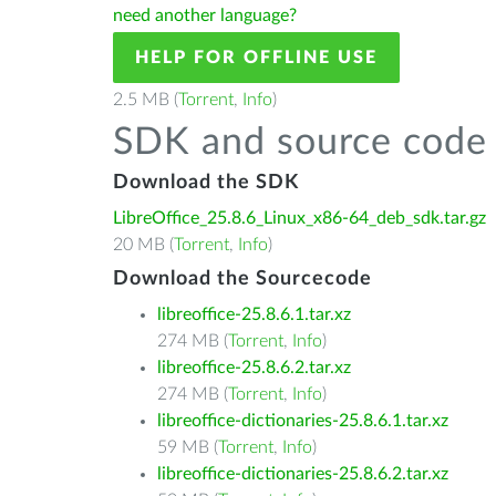
need another language?
HELP FOR OFFLINE USE
2.5 MB (
Torrent
,
Info
)
SDK and source code 
Download the SDK
LibreOffice_25.8.6_Linux_x86-64_deb_sdk.tar.gz
20 MB (
Torrent
,
Info
)
Download the Sourcecode
libreoffice-25.8.6.1.tar.xz
274 MB (
Torrent
,
Info
)
libreoffice-25.8.6.2.tar.xz
274 MB (
Torrent
,
Info
)
libreoffice-dictionaries-25.8.6.1.tar.xz
59 MB (
Torrent
,
Info
)
libreoffice-dictionaries-25.8.6.2.tar.xz