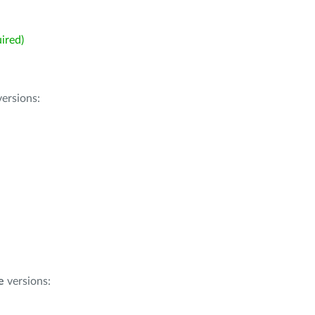
ired)
ersions:
e
versions: