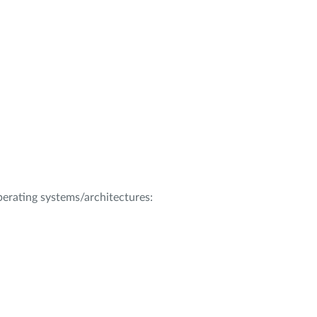
operating systems/architectures: