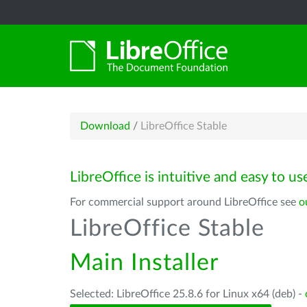
Download
/
LibreOffice Stable
LibreOffice is intuitive and easy to us
For commercial support around LibreOffice see
o
LibreOffice Stable
Main Installer
Selected: LibreOffice 25.8.6 for Linux x64 (deb) -