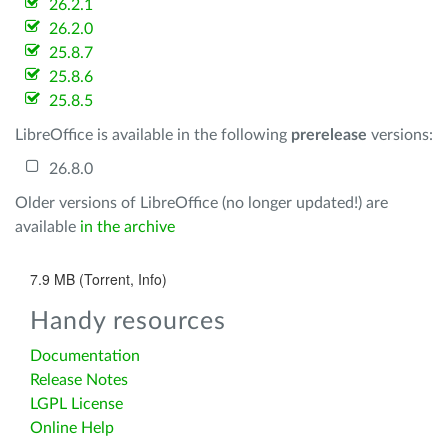
26.2.1
26.2.0
25.8.7
25.8.6
25.8.5
LibreOffice is available in the following
prerelease
versions:
26.8.0
Older versions of LibreOffice (no longer updated!) are
available
in the archive
7.9 MB (Torrent, Info)
Handy resources
Documentation
Release Notes
LGPL License
Online Help