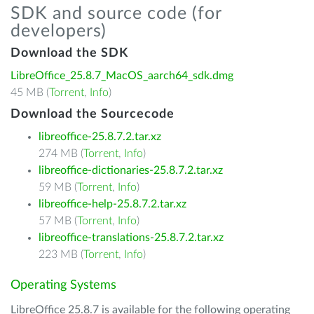
SDK and source code (for
developers)
Download the SDK
LibreOffice_25.8.7_MacOS_aarch64_sdk.dmg
45 MB (
Torrent
,
Info
)
Download the Sourcecode
libreoffice-25.8.7.2.tar.xz
274 MB (
Torrent
,
Info
)
libreoffice-dictionaries-25.8.7.2.tar.xz
59 MB (
Torrent
,
Info
)
libreoffice-help-25.8.7.2.tar.xz
57 MB (
Torrent
,
Info
)
libreoffice-translations-25.8.7.2.tar.xz
223 MB (
Torrent
,
Info
)
Operating Systems
LibreOffice 25.8.7 is available for the following operating