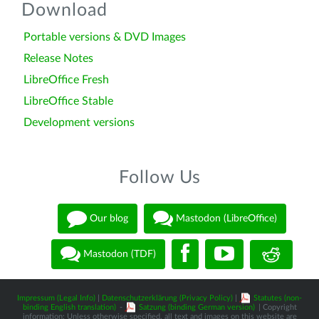
Download
Portable versions & DVD Images
Release Notes
LibreOffice Fresh
LibreOffice Stable
Development versions
Follow Us
Our blog
Mastodon (LibreOffice)
Mastodon (TDF)
Impressum (Legal Info)
|
Datenschutzerklärung (Privacy Policy)
|
Statutes (non-
binding English translation)
-
Satzung (binding German version)
| Copyright
information: Unless otherwise specified, all text and images on this website are