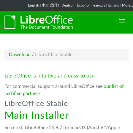
English
|
中文 (简体)
|
Deutsch
|
Español
|
Français
|
Italiano
|
More...
Download
/
LibreOffice Stable
LibreOffice is intuitive and easy to use
For commercial support around LibreOffice see
our list of
certified partners
.
LibreOffice Stable
Main Installer
Selected: LibreOffice 25.8.7 for macOS (Aarch64/Apple