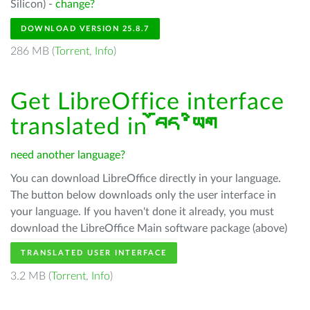
Silicon) -
change?
DOWNLOAD VERSION 25.8.7
286 MB (
Torrent
,
Info
)
Get LibreOffice interface
translated in
བོད་ཡིག
need another language?
You can download LibreOffice directly in your language.
The button below downloads only the user interface in
your language. If you haven't done it already, you must
download the LibreOffice Main software package (above)
TRANSLATED USER INTERFACE
3.2 MB (
Torrent
,
Info
)