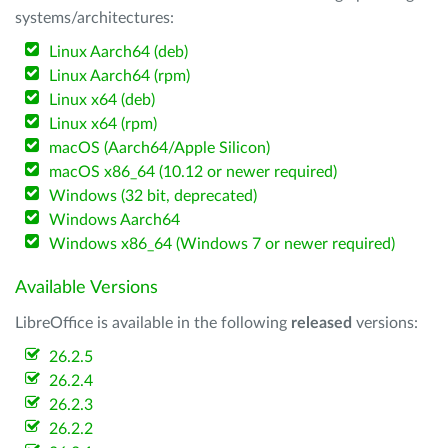
systems/architectures:
Linux Aarch64 (deb)
Linux Aarch64 (rpm)
Linux x64 (deb)
Linux x64 (rpm)
macOS (Aarch64/Apple Silicon)
macOS x86_64 (10.12 or newer required)
Windows (32 bit, deprecated)
Windows Aarch64
Windows x86_64 (Windows 7 or newer required)
Available Versions
LibreOffice is available in the following
released
versions:
26.2.5
26.2.4
26.2.3
26.2.2