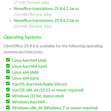
57 MB (
Torrent
,
Info
)
libreoffice-translations-25.8.6.1.tar.xz
224 MB (
Torrent
,
Info
)
libreoffice-translations-25.8.6.2.tar.xz
224 MB (
Torrent
,
Info
)
Operating Systems
LibreOffice 25.8.6 is available for the following operating
systems/architectures:
Linux Aarch64 (deb)
Linux Aarch64 (rpm)
Linux x64 (deb)
Linux x64 (rpm)
macOS (Aarch64/Apple Silicon)
macOS x86_64 (10.12 or newer required)
Windows (32 bit, deprecated)
Windows Aarch64
Windows x86_64 (Windows 7 or newer required)