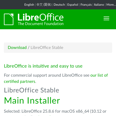
English
|
中文 (简体)
|
Deutsch
|
Español
|
Français
|
Italiano
|
More...
Download
/
LibreOffice Stable
LibreOffice is intuitive and easy to use
For commercial support around LibreOffice see
our list of
certified partners
.
LibreOffice Stable
Main Installer
Selected: LibreOffice 25.8.6 for macOS x86_64 (10.12 or