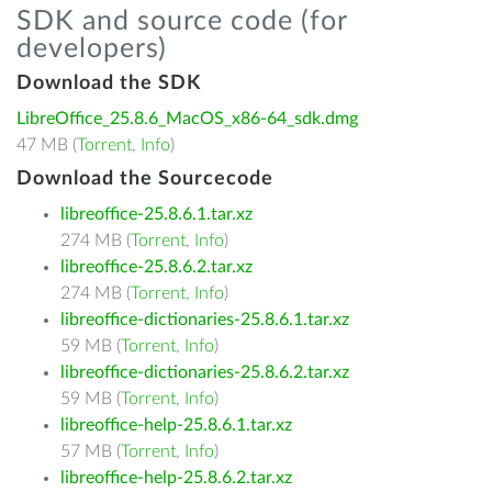
SDK and source code (for
developers)
Download the SDK
LibreOffice_25.8.6_MacOS_x86-64_sdk.dmg
47 MB (
Torrent
,
Info
)
Download the Sourcecode
libreoffice-25.8.6.1.tar.xz
274 MB (
Torrent
,
Info
)
libreoffice-25.8.6.2.tar.xz
274 MB (
Torrent
,
Info
)
libreoffice-dictionaries-25.8.6.1.tar.xz
59 MB (
Torrent
,
Info
)
libreoffice-dictionaries-25.8.6.2.tar.xz
59 MB (
Torrent
,
Info
)
libreoffice-help-25.8.6.1.tar.xz
57 MB (
Torrent
,
Info
)
libreoffice-help-25.8.6.2.tar.xz