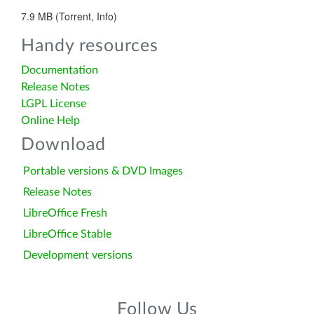
7.9 MB (Torrent, Info)
Handy resources
Documentation
Release Notes
LGPL License
Online Help
Download
Portable versions & DVD Images
Release Notes
LibreOffice Fresh
LibreOffice Stable
Development versions
Follow Us