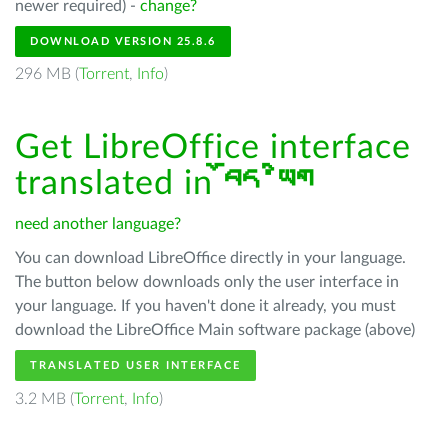
newer required) -
change?
DOWNLOAD VERSION 25.8.6
296 MB (
Torrent
,
Info
)
Get LibreOffice interface
translated in
བོད་ཡིག
need another language?
You can download LibreOffice directly in your language.
The button below downloads only the user interface in
your language. If you haven't done it already, you must
download the LibreOffice Main software package (above)
TRANSLATED USER INTERFACE
3.2 MB (
Torrent
,
Info
)