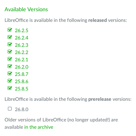
Available Versions
LibreOffice is available in the following
released
versions:
26.2.5
26.2.4
26.2.3
26.2.2
26.2.1
26.2.0
25.8.7
25.8.6
25.8.5
LibreOffice is available in the following
prerelease
versions:
26.8.0
Older versions of LibreOffice (no longer updated!) are
available
in the archive