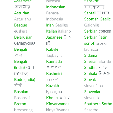
Assamese
Íslenska
Sanskrit
অসমীয়া
Indonesian
संस्कृतम्
Asturian
Bahasa
Santali
संथाली
Asturianu
Indonesia
Scottish Gaelic
Basque
Irish
Gaeilge
Gàidhlig
euskera
Italian
italiano
Serbian
српски
Belarusian
Japanese
日本
Serbian (latin
беларуская
語
script)
srpski
Bengali
Kabyle
latinicom
বাংলা
Taqbaylit
Sidama
Bengali
Kannada
Silesian
Ślōnski
(India)
বাংলা
ಕನ್ನಡ
Sindhi
ﺲﻧﺩھی
(ভারত)
Kashmiri
Sinhala
සිංහල
Bodo (India)
ﻚﺸﻤﻳﺮﻳ
Slovak
बोडो
Kazakh
slovenčina
Bosnian
Қазақша
Slovenian
Bosanski
Khmer
ខ្មែរ
slovenski
Breton
Kinyarwanda
Southern Sotho
brezhoneg
kinyaRwanda
Sesotho