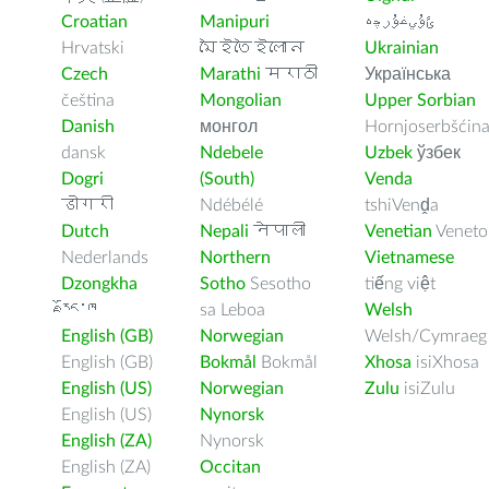
Croatian
Manipuri
ﺉۇﻲﻏۇﺭچە
Hrvatski
মৈইতৈইলোন
Ukrainian
Czech
Marathi
मराठी
Українська
čeština
Mongolian
Upper Sorbian
Danish
монгол
Hornjoserbšćin
dansk
Ndebele
Uzbek
ўзбек
Dogri
(South)
Venda
डोगरी
Ndébélé
tshiVenḓa
Dutch
Nepali
नेपाली
Venetian
Veneto
Nederlands
Northern
Vietnamese
Dzongkha
Sotho
Sesotho
tiếng việt
རྫོང་ཁ
sa Leboa
Welsh
English (GB)
Norwegian
Welsh/Cymraeg
English (GB)
Bokmål
Bokmål
Xhosa
isiXhosa
English (US)
Norwegian
Zulu
isiZulu
English (US)
Nynorsk
English (ZA)
Nynorsk
English (ZA)
Occitan