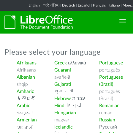
English
|
中文 (简体)
|
Deutsch
|
Español
|
Français
|
Italiano
|
More..
Please select your language
Afrikaans
Greek
ελληνικά
Portuguese
Afrikaans
Guarani
português
Albanian
avañe’ẽ
Portuguese
shqip
Gujarati
(Brazil)
Amharic
ગુજરાતી
português
አማርኛ
Hebrew
עברית
(Brasil)
Arabic
Hindi
हिन्दी
Romanian
العربية
Hungarian
român
Armenian
magyar
Russian
Հայերեն
Icelandic
Русский