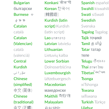
Bulgarian
Konkani
कोंकणी
Spanish
español
български
Korean
한국어
Swahili
kiswahil
Burmese
မ
[韓國語]
Swati
siSwati
န္မာစာ
Kurdish (latin
Swedish
Catalan
script)
Kurdish
Svenska
català
(latin script)
Tagalog
Tagalog
Catalan
Lao
ພາສາລາວ
Tajik
тоҷикӣ
(Valencian)
Latvian
latviešu
Tamil
தமிழ்
català
Lithuanian
Tatar
татар
(valencià)
Lietuvių kalba
теле
Central
Lower Sorbian
Telugu
తెలుగు
Kurdish
Dolnoserbšćina
Thai
ภาษาไทย
سۆرانی
Luxembourgish
Tibetan
བོད་ཡིག
Chinese
Lëtzebuergesch
Tsonga
(simplified)
Macedonian
xiTshonga
中文 (简体)
македонски
Tswana
Chinese
Maithili
मैथिली
seTswana
(traditional)
Malayalam
Turkish
Türkçe
中文 (正體)
മലയാളം
Uighur