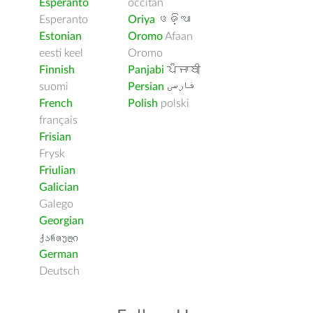
Esperanto
occitan
Esperanto
Oriya
ଓଡ଼ିଆ
Estonian
Oromo
Afaan
eesti keel
Oromo
Finnish
Panjabi
ਪੰਜਾਬੀ
suomi
Persian
فارسى
French
Polish
polski
français
Frisian
Frysk
Friulian
Galician
Galego
Georgian
ქართული
German
Deutsch