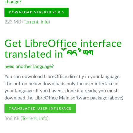
change?
DOWNLOAD VERSION 25.8.5
223 MB (
Torrent
,
Info
)
Get LibreOffice interface
translated in
བོད་ཡིག
need another language?
You can download LibreOffice directly in your language.
The button below downloads only the user interface in
your language. If you haven't done it already, you must
download the LibreOffice Main software package (above)
TRANSLATED USER INTERFACE
368 KB (
Torrent
,
Info
)