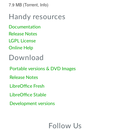
7.9 MB (Torrent, Info)
Handy resources
Documentation
Release Notes
LGPL License
Online Help
Download
Portable versions & DVD Images
Release Notes
LibreOffice Fresh
LibreOffice Stable
Development versions
Follow Us