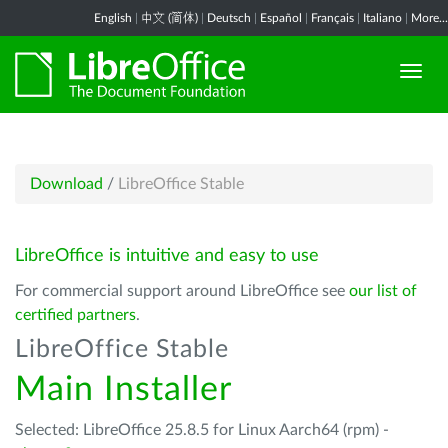
English
|
中文 (简体)
|
Deutsch
|
Español
|
Français
|
Italiano
|
More...
Download
/
LibreOffice Stable
LibreOffice is intuitive and easy to use
For commercial support around LibreOffice see
our list of
certified partners
.
LibreOffice Stable
Main Installer
Selected: LibreOffice 25.8.5 for Linux Aarch64 (rpm) -