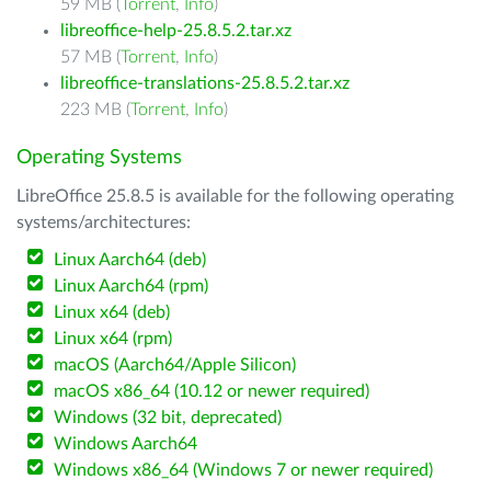
59 MB (
Torrent
,
Info
)
libreoffice-help-25.8.5.2.tar.xz
57 MB (
Torrent
,
Info
)
libreoffice-translations-25.8.5.2.tar.xz
223 MB (
Torrent
,
Info
)
Operating Systems
LibreOffice 25.8.5 is available for the following operating
systems/architectures:
Linux Aarch64 (deb)
Linux Aarch64 (rpm)
Linux x64 (deb)
Linux x64 (rpm)
macOS (Aarch64/Apple Silicon)
macOS x86_64 (10.12 or newer required)
Windows (32 bit, deprecated)
Windows Aarch64
Windows x86_64 (Windows 7 or newer required)