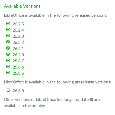
Available Versions
LibreOffice is available in the following
released
versions:
26.2.5
26.2.4
26.2.3
26.2.2
26.2.1
26.2.0
25.8.7
25.8.6
25.8.5
LibreOffice is available in the following
prerelease
versions:
26.8.0
Older versions of LibreOffice (no longer updated!) are
available
in the archive