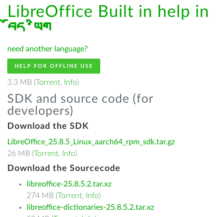
LibreOffice Built in help in
བོད་ཡིག
need another language?
HELP FOR OFFLINE USE
3.3 MB (
Torrent
,
Info
)
SDK and source code (for
developers)
Download the SDK
LibreOffice_25.8.5_Linux_aarch64_rpm_sdk.tar.gz
26 MB (
Torrent
,
Info
)
Download the Sourcecode
libreoffice-25.8.5.2.tar.xz
274 MB (
Torrent
,
Info
)
libreoffice-dictionaries-25.8.5.2.tar.xz