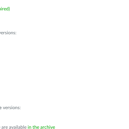
ired)
ersions:
e
versions:
 are available
in the archive