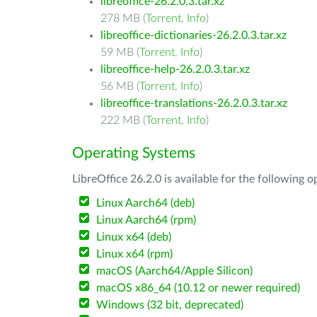
libreoffice-26.2.0.3.tar.xz
278 MB (
Torrent
,
Info
)
libreoffice-dictionaries-26.2.0.3.tar.xz
59 MB (
Torrent
,
Info
)
libreoffice-help-26.2.0.3.tar.xz
56 MB (
Torrent
,
Info
)
libreoffice-translations-26.2.0.3.tar.xz
222 MB (
Torrent
,
Info
)
Operating Systems
LibreOffice 26.2.0 is available for the following 
Linux Aarch64 (deb)
Linux Aarch64 (rpm)
Linux x64 (deb)
Linux x64 (rpm)
macOS (Aarch64/Apple Silicon)
macOS x86_64 (10.12 or newer required)
Windows (32 bit, deprecated)