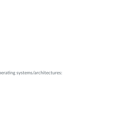
operating systems/architectures: