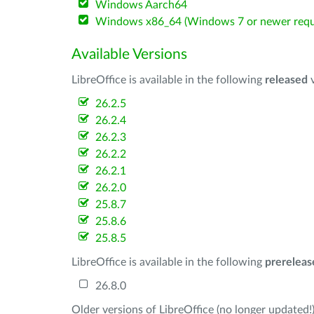
Windows Aarch64
Windows x86_64 (Windows 7 or newer requ
Available Versions
LibreOffice is available in the following
released
v
26.2.5
26.2.4
26.2.3
26.2.2
26.2.1
26.2.0
25.8.7
25.8.6
25.8.5
LibreOffice is available in the following
prereleas
26.8.0
Older versions of LibreOffice (no longer updated!)