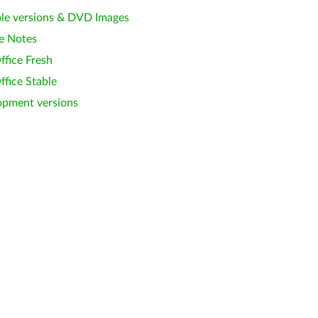
le versions & DVD Images
e Notes
ffice Fresh
ffice Stable
opment versions