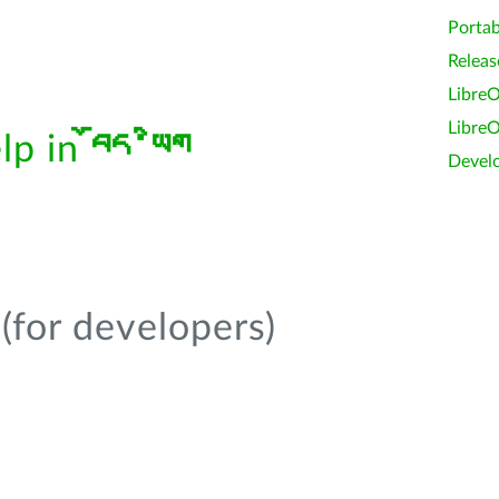
Portab
Releas
LibreO
LibreO
elp in
བོད་ཡིག
Devel
(for developers)