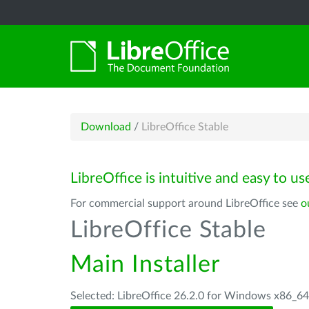
Download
/
LibreOffice Stable
LibreOffice is intuitive and easy to us
For commercial support around LibreOffice see
o
LibreOffice Stable
Main Installer
Selected: LibreOffice 26.2.0 for Windows x86_6