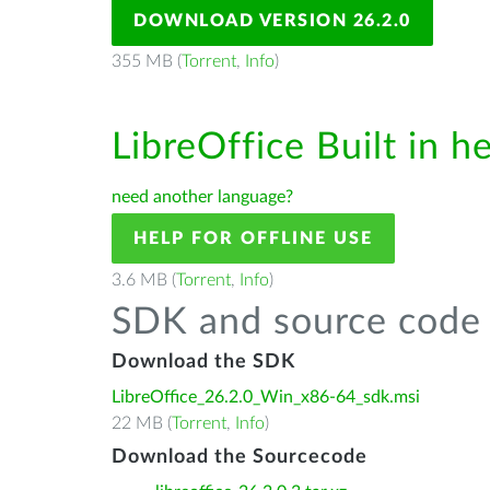
DOWNLOAD VERSION 26.2.0
355 MB (
Torrent
,
Info
)
LibreOffice Built in h
need another language?
HELP FOR OFFLINE USE
3.6 MB (
Torrent
,
Info
)
SDK and source code 
Download the SDK
LibreOffice_26.2.0_Win_x86-64_sdk.msi
22 MB (
Torrent
,
Info
)
Download the Sourcecode