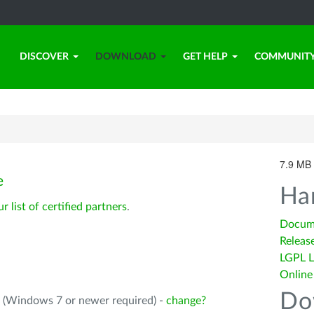
DISCOVER
DOWNLOAD
GET HELP
COMMUNIT
7.9 MB 
e
Ha
ur list of certified partners
.
Docum
Releas
LGPL L
Online
Do
4 (Windows 7 or newer required) -
change?