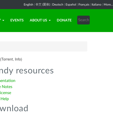
English
|
中文 (简体)
|
Deutsch
|
Español
|
Français
|
Italiano
|
More...
Y
EVENTS
ABOUT US
DONATE
(Torrent, Info)
ndy resources
entation
e Notes
icense
 Help
wnload