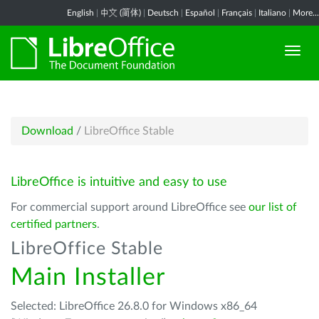
English
|
中文 (简体)
|
Deutsch
|
Español
|
Français
|
Italiano
|
More...
Download
/
LibreOffice Stable
LibreOffice is intuitive and easy to use
For commercial support around LibreOffice see
our list of
certified partners
.
LibreOffice Stable
Main Installer
Selected: LibreOffice 26.8.0 for Windows x86_64