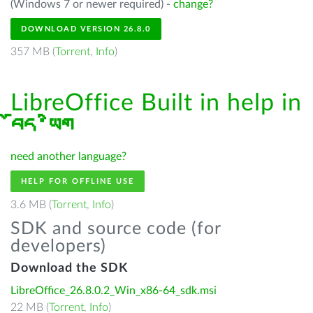
(Windows 7 or newer required) -
change?
DOWNLOAD VERSION 26.8.0
357 MB (
Torrent
,
Info
)
LibreOffice Built in help in
བོད་ཡིག
need another language?
HELP FOR OFFLINE USE
3.6 MB (
Torrent
,
Info
)
SDK and source code (for
developers)
Download the SDK
LibreOffice_26.8.0.2_Win_x86-64_sdk.msi
22 MB (
Torrent
,
Info
)