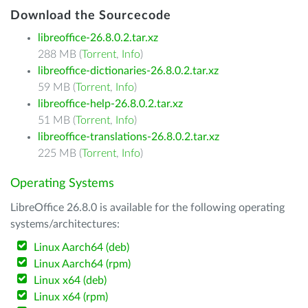
Download the Sourcecode
libreoffice-26.8.0.2.tar.xz
288 MB (
Torrent
,
Info
)
libreoffice-dictionaries-26.8.0.2.tar.xz
59 MB (
Torrent
,
Info
)
libreoffice-help-26.8.0.2.tar.xz
51 MB (
Torrent
,
Info
)
libreoffice-translations-26.8.0.2.tar.xz
225 MB (
Torrent
,
Info
)
Operating Systems
LibreOffice 26.8.0 is available for the following operating
systems/architectures:
Linux Aarch64 (deb)
Linux Aarch64 (rpm)
Linux x64 (deb)
Linux x64 (rpm)