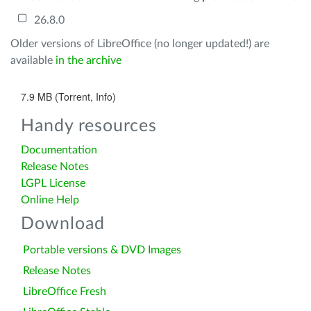
26.8.0
Older versions of LibreOffice (no longer updated!) are
available
in the archive
7.9 MB (Torrent, Info)
Handy resources
Documentation
Release Notes
LGPL License
Online Help
Download
Portable versions & DVD Images
Release Notes
LibreOffice Fresh