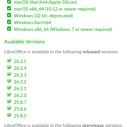
macOS (Aarch64/Apple Silicon)
macOS x86_64 (10.12 or newer required)
Windows (32 bit, deprecated)
Windows Aarch64
Windows x86_64 (Windows 7 or newer required)
Available Versions
LibreOffice is available in the following
released
versions:
26.2.5
26.2.4
26.2.3
26.2.2
26.2.1
26.2.0
25.8.7
25.8.6
25.8.5
LibreOffice is available in the following
prerelease
versions: