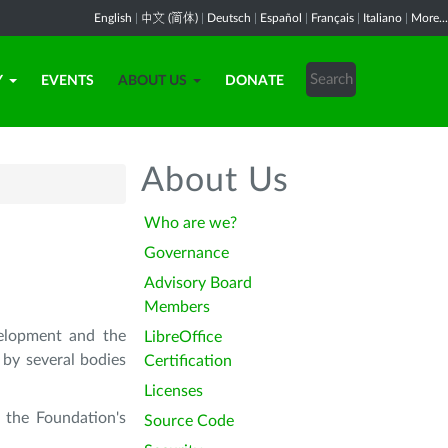
English
|
中文 (简体)
|
Deutsch
|
Español
|
Français
|
Italiano
|
More...
Y
EVENTS
ABOUT US
DONATE
About Us
Who are we?
Governance
Advisory Board
Members
velopment and the
LibreOffice
 by several bodies
Certification
Licenses
 the Foundation's
Source Code