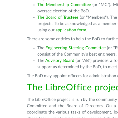
The Membership Committee
(or "MC"). Mi
oversee election of the BoD.
The Board of Trustees
(or "Members"). The B
projects. To be acknowledged as a member
using our
application form
.
There are some entities to help the BoD to furthe
The
Engineering Steering Committee
(or "
consist of the Community's best engineers.
The
Advisory Board
(or "AB") provides a fo
support as determined by the BoD, to meet
The BoD may appoint officers for administration o
The LibreOffice proje
The LibreOffice project is run by the community
Committee and the Board of Directors. On a da
coordinate the various tasks of development, lo