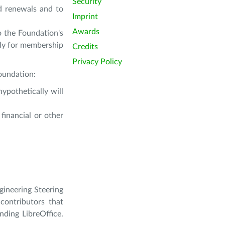
Security
d renewals and to
Imprint
Awards
o the Foundation's
ly for membership
Credits
Privacy Policy
foundation:
ypothetically will
financial or other
gineering Steering
contributors that
nding LibreOffice.