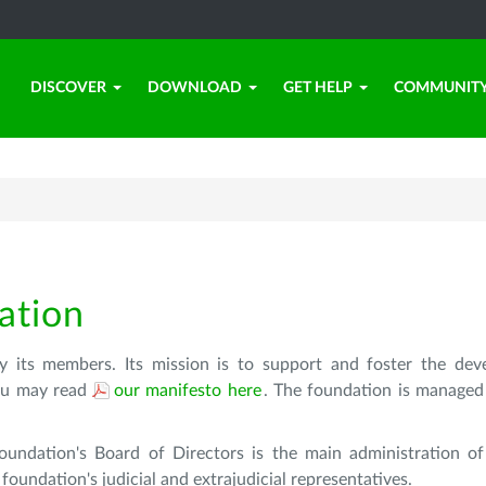
DISCOVER
DOWNLOAD
GET HELP
COMMUNIT
ation
 its members. Its mission is to support and foster the de
 You may read
our manifesto here
. The foundation is managed
oundation's Board of Directors is the main administration of
oundation's judicial and extrajudicial representatives.