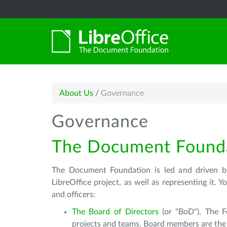
About Us
/
Governance
Governance
The Document Found
The Document Foundation is led and driven by
LibreOffice project, as well as representing it.
and officers:
The Board of Directors
(or "BoD"). The F
projects and teams. Board members are the f