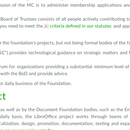
ssion of the MC is to administer membership applications an
oard of Trustees consists of all people actively contributing t
 you need to meet the
criteria defined in our statutes
and app
r the foundation's projects, but not being formal bodies of the 
ESC")
provides technological guidance on strategic matters and h
rum for organizations providing a substantial minimum level of 
 with the BoD and provide advice.
r daily business of the Foundation.
ct
 as well as by the Document Foundation bodies, such as the En
ily basis, the LibreOffice project works through teams of 
calization, design, promotion, documentation, testing and expa