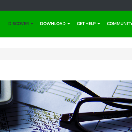
DISCOVER
DOWNLOAD
GET HELP
COMMUNIT