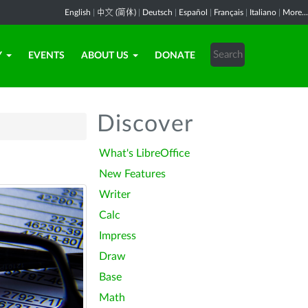
English
|
中文 (简体)
|
Deutsch
|
Español
|
Français
|
Italiano
|
More...
Y
EVENTS
ABOUT US
DONATE
Discover
What's LibreOffice
New Features
Writer
Calc
Impress
Draw
Base
Math