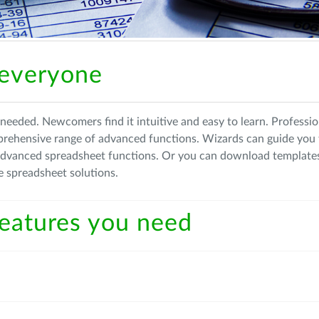
 everyone
needed. Newcomers find it intuitive and easy to learn. Professio
prehensive range of advanced functions. Wizards can guide you
advanced spreadsheet functions. Or you can download template
e spreadsheet solutions.
 features you need