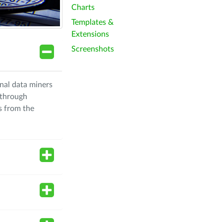
Charts
Templates &
Extensions
Screenshots
nal data miners
 through
s from the