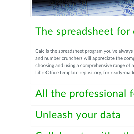
The spreadsheet for
Calc is the spreadsheet program you've always 
and number crunchers will appreciate the com
choosing and using a comprehensive range of 
LibreOffice template repository, for ready-mad
All the professional
Unleash your data