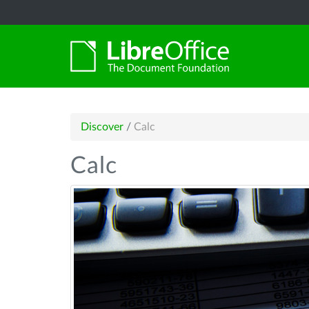
Discover
/
Calc
Calc